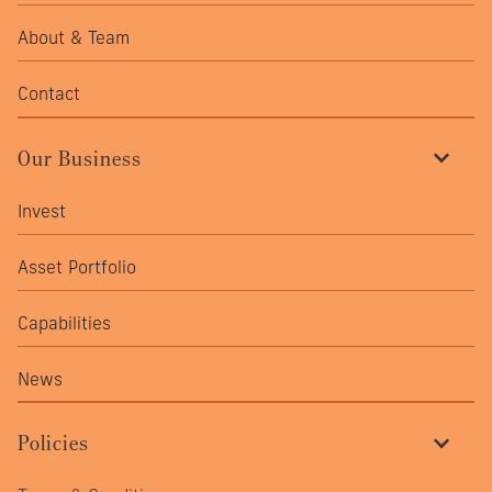
cov
profi
About & Team
mate
stre
Contact
Our Business
Invest
Asset Portfolio
Capabilities
News
Policies