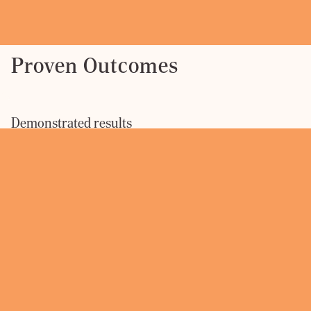
Proven Outcomes
Demonstrated results
Port Adelaide
Green Square
240 Queen
Distribution
North Tower
Street
Centre
Early leasing