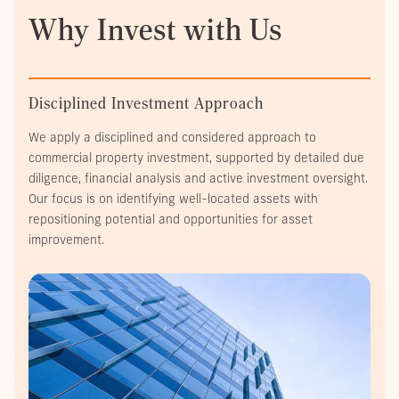
Why Invest with Us
Disciplined Investment Approach
We apply a disciplined and considered approach to
commercial property investment, supported by detailed due
diligence, financial analysis and active investment oversight.
Our focus is on identifying well-located assets with
repositioning potential and opportunities for asset
improvement.