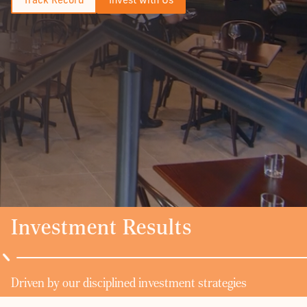
Investment Results
Driven by our disciplined investment strategies