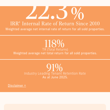
22.3
%
IRR* Internal Rate of Return Since 2010
Weighted average net internal rate of return for all sold properties.
118%
TR
(Total Returns)
Weighted average net total return for all sold properties.
91%
Industry Leading Tenant Retention Rate
As at June 2025.
Disclaimer ˄