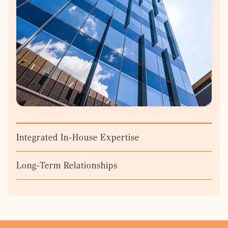
Integrated In-House Expertise
Long-Term Relationships