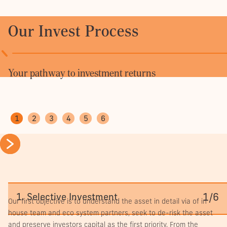
Seven
leasing
Our Invest Process
deals
secured
across
approximately
5,400
Your pathway to investment returns
sqm
Rents
achieved
10%-14%
1
2
3
4
5
6
per
sqm
above
Focus
initial
on
forecasts
improving
7-
Occupancy
tenancy
year
increased
quality
Thoughtful alignment.
leas
to
Active
1/6
1. Selective Investment
exte
96%
Our first objective is to understand the asset in detail via of in
management
secu
house team and eco system partners, seek to de-risk the asset
of
with
and preserve investors capital as the first priority. From the
vacancy