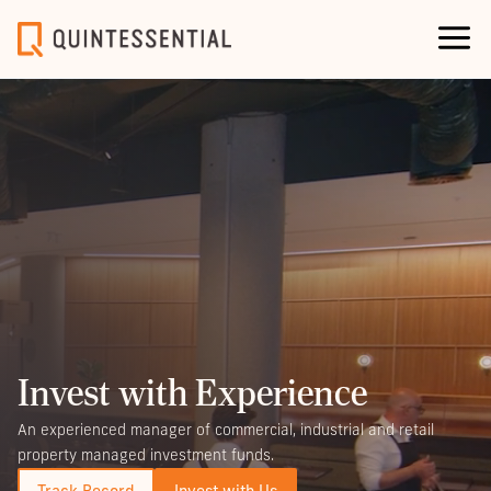
Invest with Experience
An experienced manager of commercial, industrial and retail
property managed investment funds.
Track Record
Invest with Us