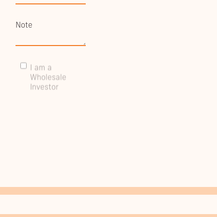
I am a
Wholesale
Investor