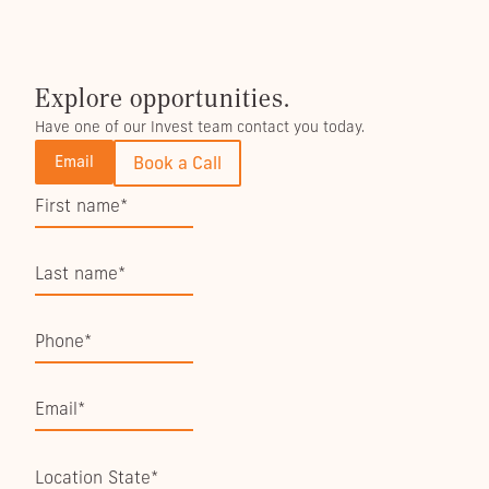
Explore opportunities.
Have one of our Invest team contact you today.
Email
Book a Call