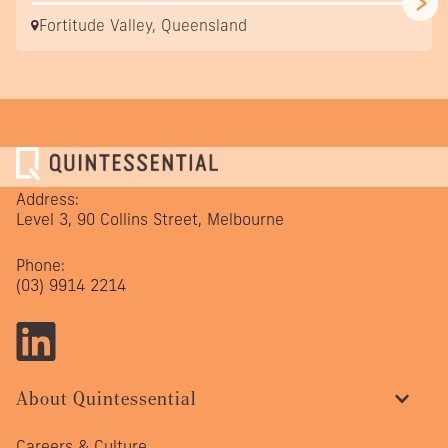
Fortitude Valley, Queensland
Address:
Level 3, 90 Collins Street, Melbourne
Phone:
(03) 9914 2214
About Quintessential
Careers & Culture