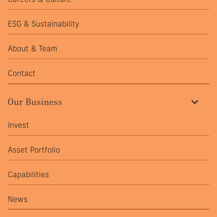
ESG & Sustainability
About & Team
Contact
Our Business
Invest
Asset Portfolio
Capabilities
News