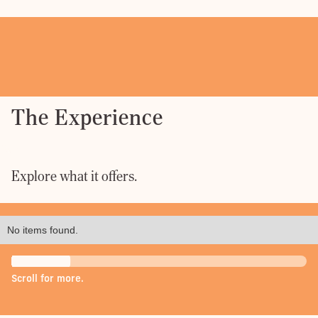
The Experience
Explore what it offers.
No items found.
Scroll for more.