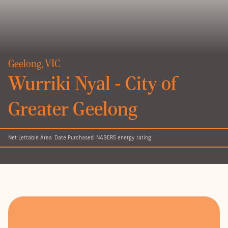
Geelong, VIC
Wurriki Nyal - City of
Greater Geelong
Net Lettable Area
Date Purchased
NABERS energy rating