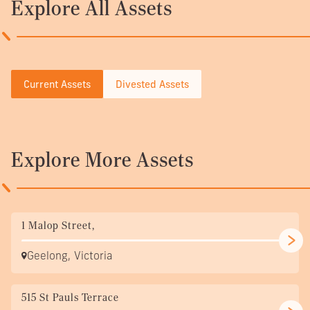
Explore All Assets
Current Assets
Divested Assets
Explore More Assets
1 Malop Street,
Geelong, Victoria
515 St Pauls Terrace