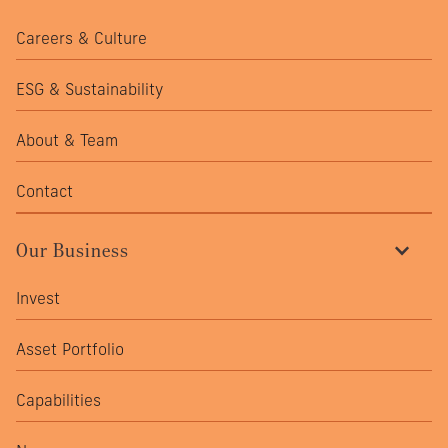
Careers & Culture
ESG & Sustainability
About & Team
Contact
Our Business
Invest
Asset Portfolio
Capabilities