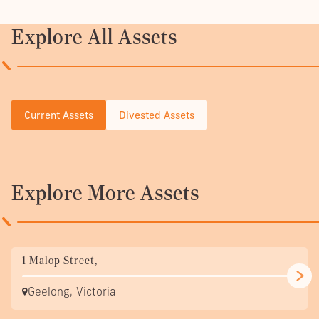
Explore All Assets
Current Assets
Divested Assets
Explore More Assets
1 Malop Street,
Geelong, Victoria