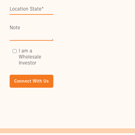
I am a
Wholesale
Investor