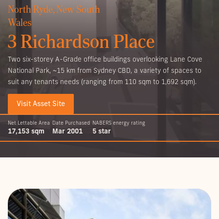
North Ryde, New South
Wales
3 Richardson Place
Two six-storey A-Grade office buildings overlooking Lane Cove
National Park, ~15 km from Sydney CBD, a variety of spaces to
suit any tenants needs (ranging from 110 sqm to 1,692 sqm).
Visit Asset Site
Net Lettable Area
Date Purchased
NABERS energy rating
17,153 sqm
Mar 2001
5 star