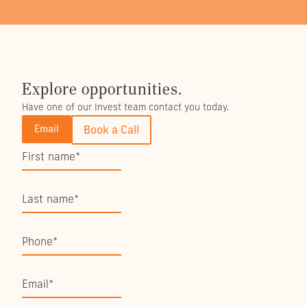
Explore opportunities.
Have one of our Invest team contact you today.
Email
Book a Call