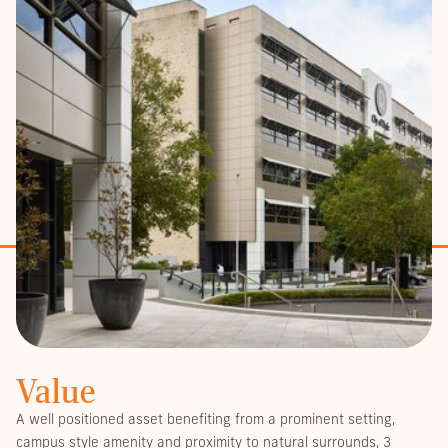
Value
A well positioned asset benefiting from a prominent setting,
campus style amenity and proximity to natural surrounds, 3