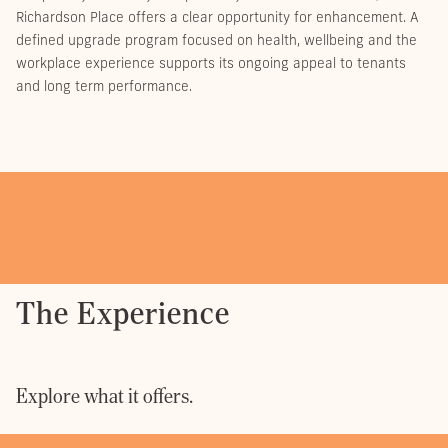
Richardson Place offers a clear opportunity for enhancement. A
defined upgrade program focused on health, wellbeing and the
workplace experience supports its ongoing appeal to tenants
and long term performance.
The Experience
Explore what it offers.