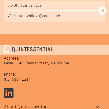
515 St Pauls Terrace
Fortitude Valley, Queensland
Address:
Level 3, 90 Collins Street, Melbourne
Phone:
(03) 9914 2214
About Quintessential