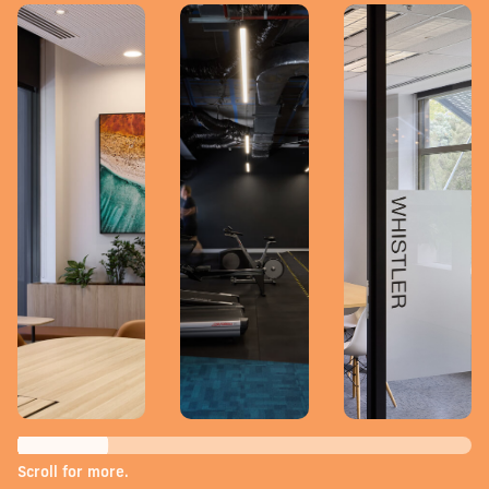
Scroll for more.