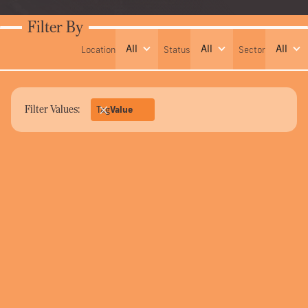
Filter By
All
All
All
Location
Status
Sector
Filter Values:
Tag
Value