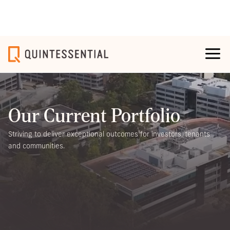
Our Current Portfolio
Striving to deliver exceptional outcomes for investors, tenants
and communities.