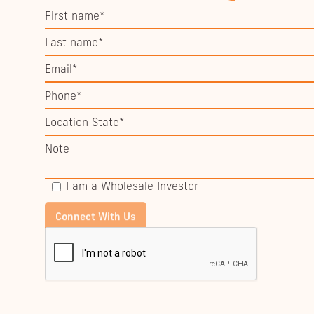
I am a Wholesale Investor