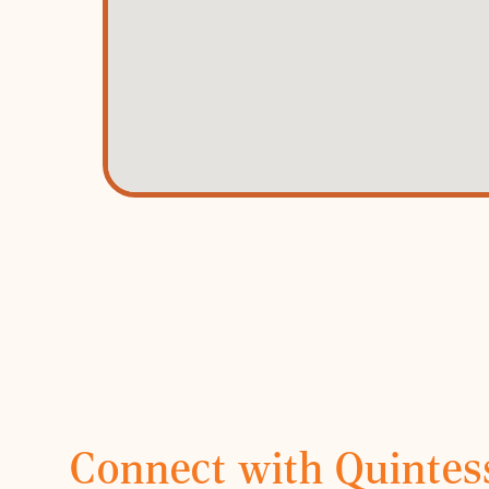
Connect with Quintes