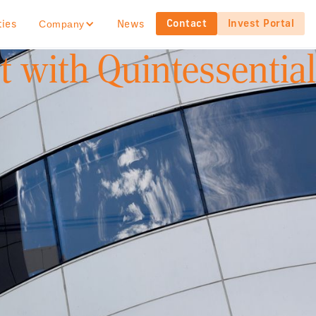
Contact
Invest Portal
ties
News
Company
 with Quintessential