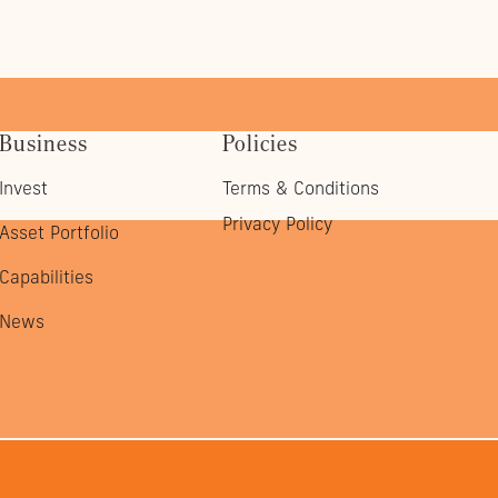
Business
Policies
Invest
Terms & Conditions
Privacy Policy
Asset Portfolio
Capabilities
News