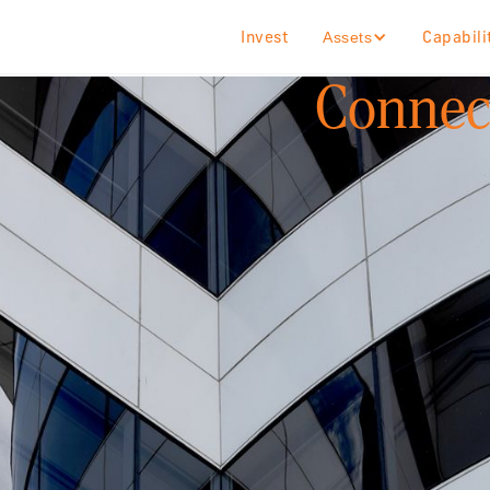
Invest
Capabili
Assets
Connect