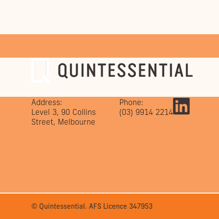
Address:
Phone:
Level 3, 90 Collins
(03) 9914 2214
Street, Melbourne
© Quintessential. AFS Licence 347953