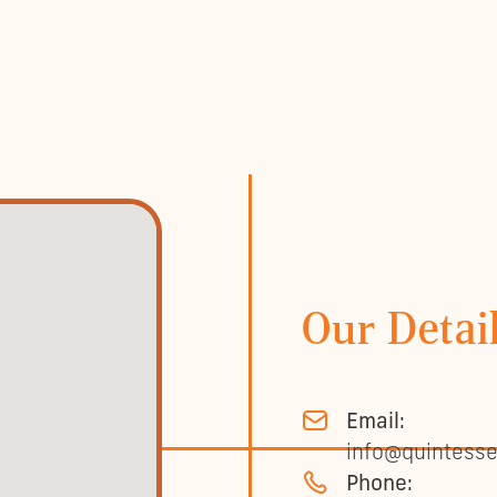
Our Detai
Email:
info@quintesse
Phone: