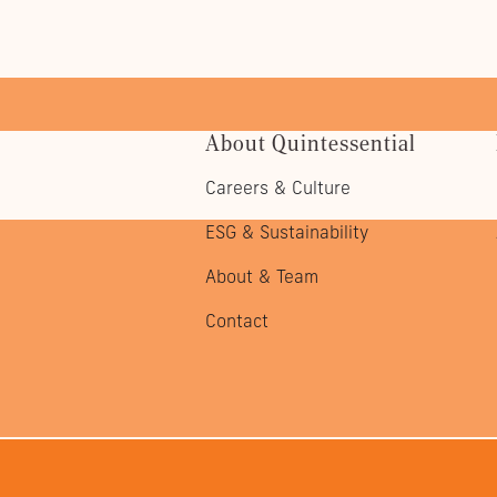
About Quintessential
Careers & Culture
ESG & Sustainability
About & Team
Contact