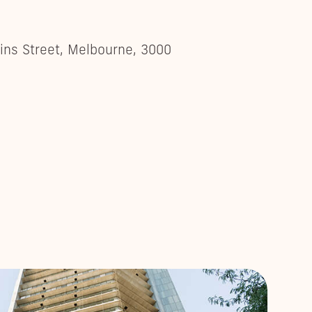
lins Street, Melbourne, 3000