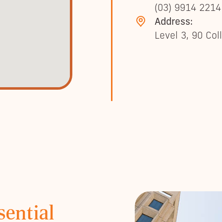
(03) 9914 2214
Address:
Level 3, 90 Col
sential