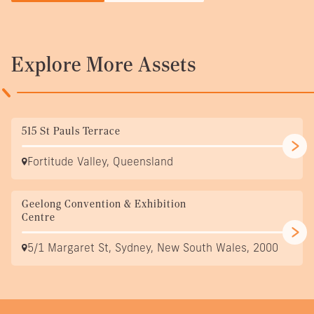
Explore More Assets
515 St Pauls Terrace
Fortitude Valley, Queensland
Geelong Convention & Exhibition
Centre
5/1 Margaret St, Sydney, New South Wales, 2000