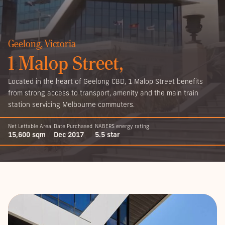
Geelong, Victoria
1 Malop Street,
Located in the heart of Geelong CBD, 1 Malop Street benefits
from strong access to transport, amenity and the main train
station servicing Melbourne commuters.
Net Lettable Area
Date Purchased
NABERS energy rating
15,600 sqm
Dec 2017
5.5 star