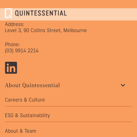
Address:
Level 3, 90 Collins Street, Melbourne
Phone:
(03) 9914 2214
About Quintessential
Careers & Culture
ESG & Sustainability
About & Team