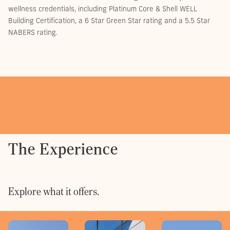
wellness credentials, including Platinum Core & Shell WELL
Building Certification, a 6 Star Green Star rating and a 5.5 Star
NABERS rating.
The Experience
Explore what it offers.