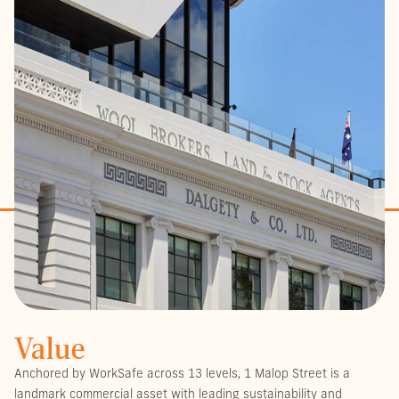
Value
Anchored by WorkSafe across 13 levels, 1 Malop Street is a
landmark commercial asset with leading sustainability and