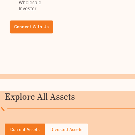
Wholesale
Investor
Explore All Assets
Current Assets
Divested Assets