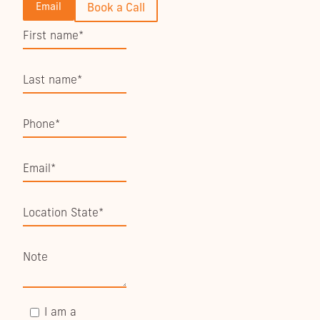
Email
Book a Call
I am a