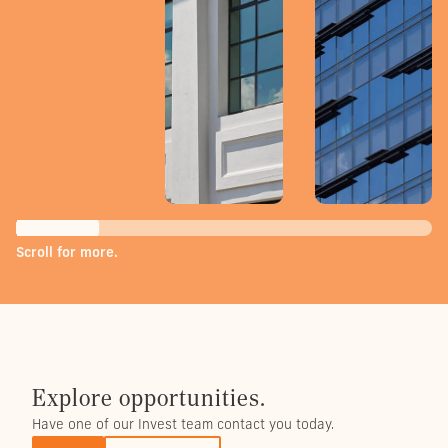
Scroll for more.
Explore opportunities.
Have one of our Invest team contact you today.