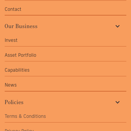
Contact
Our Business
Invest
Asset Portfolio
Capabilities
News
Policies
Terms & Conditions