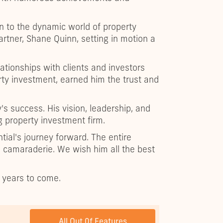
n to the dynamic world of property
artner, Shane Quinn, setting in motion a
lationships with clients and investors
ty investment, earned him the trust and
s success. His vision, leadership, and
g property investment firm.
ntial's journey forward. The entire
nd camaraderie. We wish him all the best
r years to come.
NEXT POST
All Out 0f Features