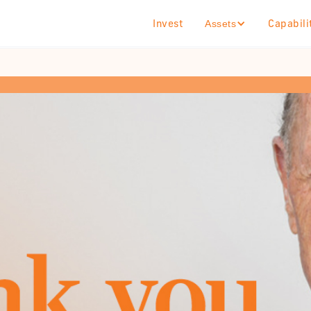
Invest
Capabili
Assets