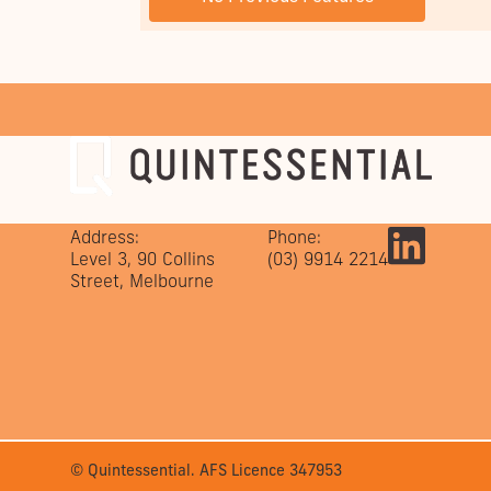
Address:
Phone:
Level 3, 90 Collins
(03) 9914 2214
Street, Melbourne
© Quintessential. AFS Licence 347953