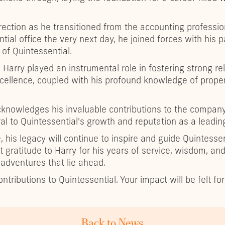
rection as he transitioned from the accounting professio
tial office the very next day, he joined forces with his p
of Quintessential.
 Harry played an instrumental role in fostering strong re
cellence, coupled with his profound knowledge of proper
cknowledges his invaluable contributions to the company'
l to Quintessential's growth and reputation as a leadin
, his legacy will continue to inspire and guide Quintesse
t gratitude to Harry for his years of service, wisdom, a
 adventures that lie ahead.
ntributions to Quintessential. Your impact will be felt fo
Back to News