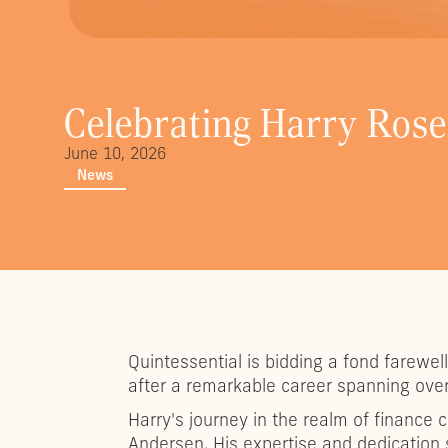
Celebrating Harry Ros
June 10, 2026
News
Quintessential is bidding a fond farewe
after a remarkable career spanning over
Harry's journey in the realm of financ
Andersen. His expertise and dedication 