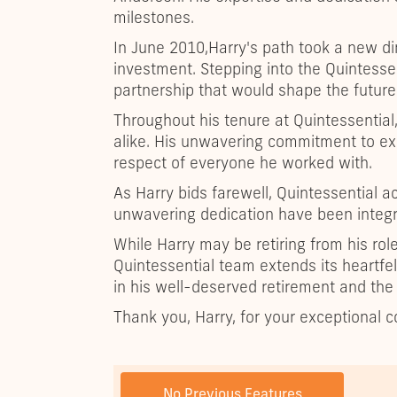
milestones.
In June 2010,Harry's path took a new di
investment. Stepping into the Quintessen
partnership that would shape the future 
Throughout his tenure at Quintessential,
alike. His unwavering commitment to ex
respect of everyone he worked with.
As Harry bids farewell, Quintessential a
unwavering dedication have been integra
While Harry may be retiring from his role
Quintessential team extends its heartfel
in his well-deserved retirement and the
Thank you, Harry, for your exceptional co
PREVIOUS POST
No Previous Features