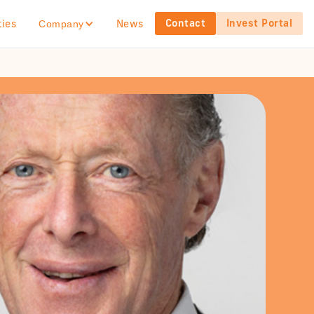
Contact
Invest Portal
ties
News
Company