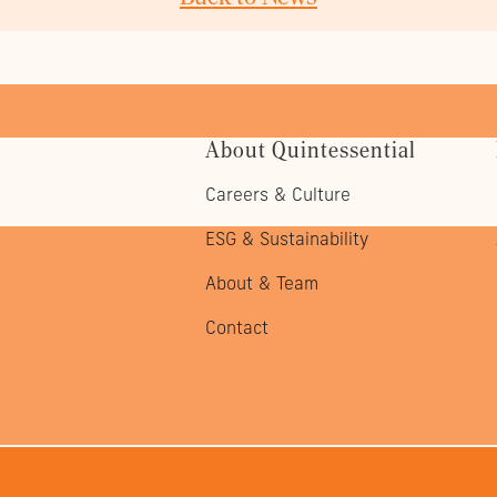
About Quintessential
Careers & Culture
ESG & Sustainability
About & Team
Contact