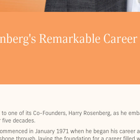
enberg's Remarkable Career
ll to one of its Co-Founders, Harry Rosenberg, as he em
 five decades.
e commenced in January 1971 when he began his career a
shone through, laying the foundation for a career fille