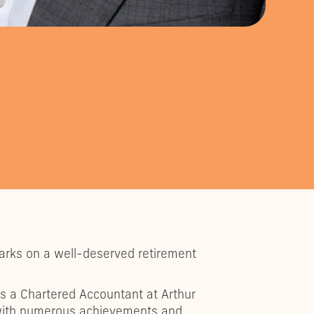
barks on a well-deserved retirement
s a Chartered Accountant at Arthur
d with numerous achievements and