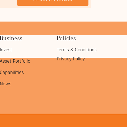
Business
Policies
Invest
Terms & Conditions
Privacy Policy
Asset Portfolio
Capabilities
News