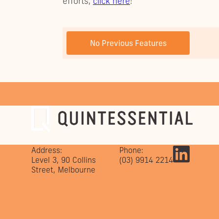
efforts,
click here
!
PREVIOUS POST
No Previous Features
Address:
Phone:
Level 3, 90 Collins
(03) 9914 2214
Street, Melbourne