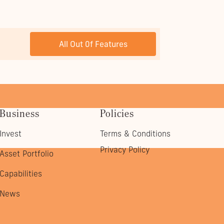
NEXT POST
All Out 0f Features
Business
Policies
Invest
Terms & Conditions
Privacy Policy
Asset Portfolio
Capabilities
News