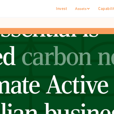
Invest
Capabili
Assets