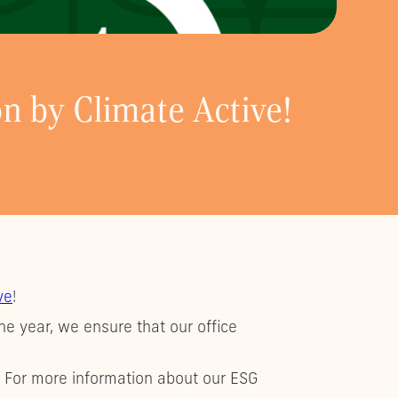
on by Climate Active!
ve
!
he year, we ensure that our office
. For more information about our ESG