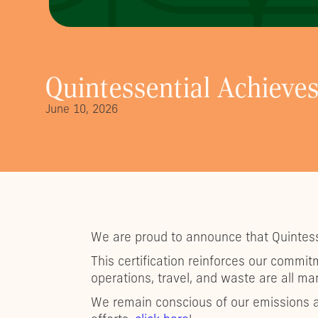
Quintessential Achieves
June 10, 2026
We are proud to announce that Quintess
This certification reinforces our commit
operations, travel, and waste are all m
We remain conscious of our emissions a