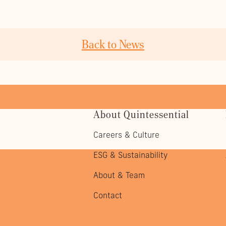
Back to News
About Quintessential
Careers & Culture
ESG & Sustainability
About & Team
Contact