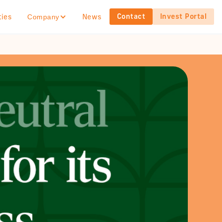
Contact
Invest Portal
ties
News
Company