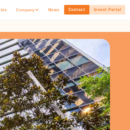
Contact
Invest Portal
ties
News
Company