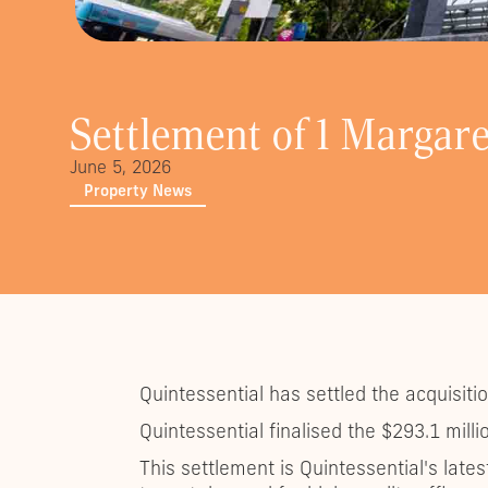
Settlement of 1 Margare
June 5, 2026
Property News
Quintessential has settled the acquisiti
Quintessential finalised the $293.1 mil
This settlement is Quintessential's late