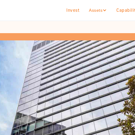
Invest
Capabili
Assets