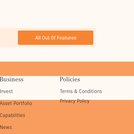
NEXT POST
All Out 0f Features
Business
Policies
Invest
Terms & Conditions
Privacy Policy
Asset Portfolio
Capabilities
News