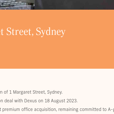
t Street, Sydney
on of 1 Margaret Street, Sydney.
lion deal with Dexus on 18 August 2023.
st premium office acquisition, remaining committed to A-