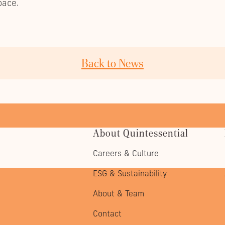
pace.
Back to News
About Quintessential
Careers & Culture
ESG & Sustainability
About & Team
Contact