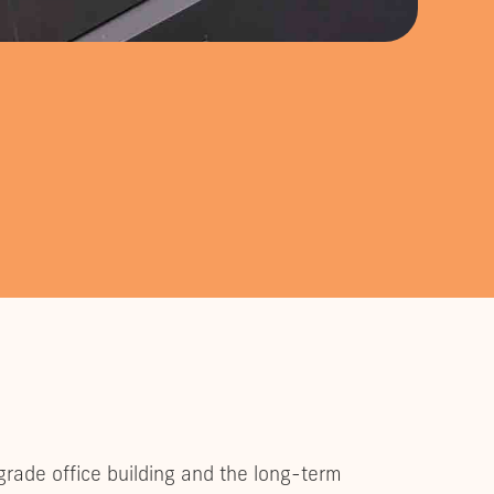
grade office building and the long-term