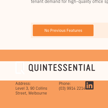
tenant demand for high-quality office s
PREVIOUS POST
No Previous Features
Address:
Phone:
Level 3, 90 Collins
(03) 9914 2214
Street, Melbourne