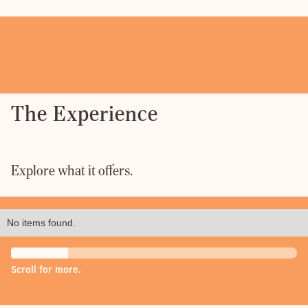
The Experience
Explore what it offers.
No items found.
Scroll for more.