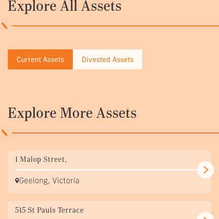
Explore All Assets
Current Assets
Divested Assets
Explore More Assets
1 Malop Street,
Geelong, Victoria
515 St Pauls Terrace