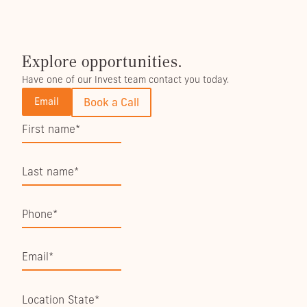
Explore opportunities.
Have one of our Invest team contact you today.
Email
Book a Call