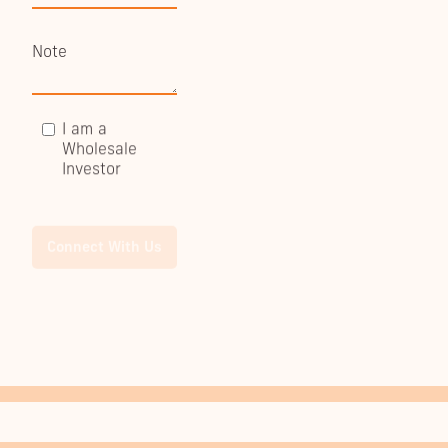
I am a
Wholesale
Investor