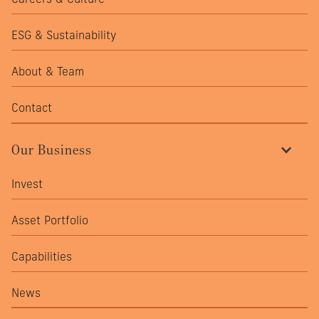
ESG & Sustainability
About & Team
Contact
Our Business
Invest
Asset Portfolio
Capabilities
News