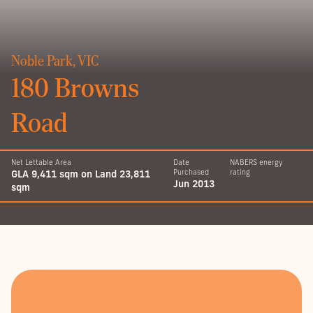
Noble Park, VIC
180 Browns
Road
Net Lettable Area
Date
NABERS energy
GLA 9,411 sqm on Land 23,811
Purchased
rating
Jun 2013
sqm