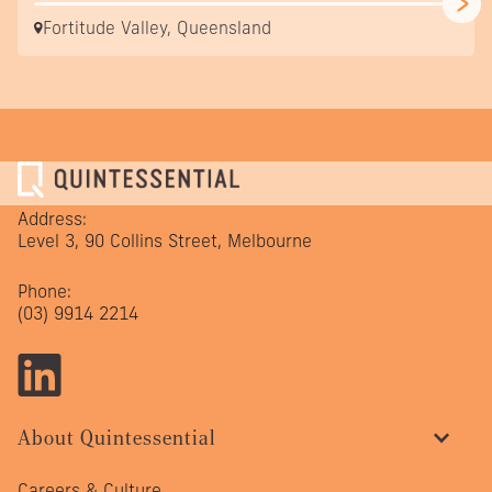
Fortitude Valley, Queensland
Address:
Level 3, 90 Collins Street, Melbourne
Phone:
(03) 9914 2214
About Quintessential
Careers & Culture