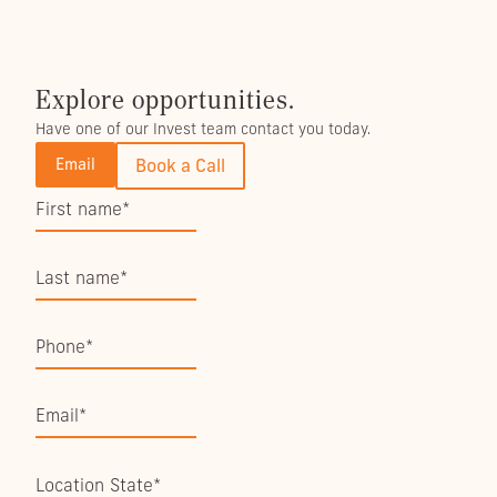
Explore opportunities.
Have one of our Invest team contact you today.
Email
Book a Call