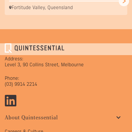
Fortitude Valley, Queensland
Address:
Level 3, 90 Collins Street, Melbourne
Phone:
(03) 9914 2214
About Quintessential
Careers & Culture