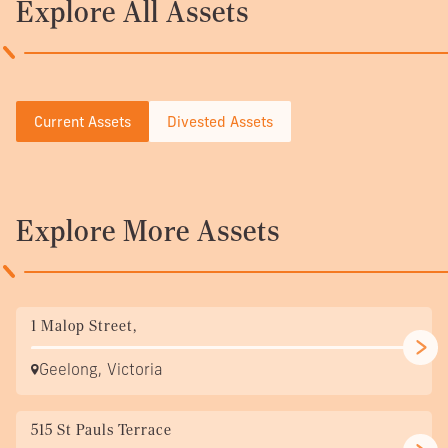
Explore All Assets
Current Assets
Divested Assets
Explore More Assets
1 Malop Street,
Geelong, Victoria
515 St Pauls Terrace