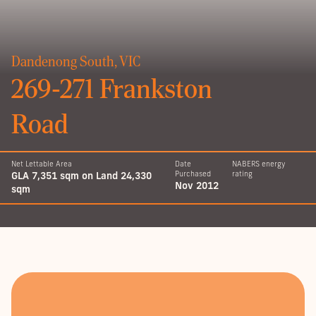
Dandenong South, VIC
269-271 Frankston
Road
Net Lettable Area
Date
NABERS energy
GLA 7,351 sqm on Land 24,330
Purchased
rating
Nov 2012
sqm