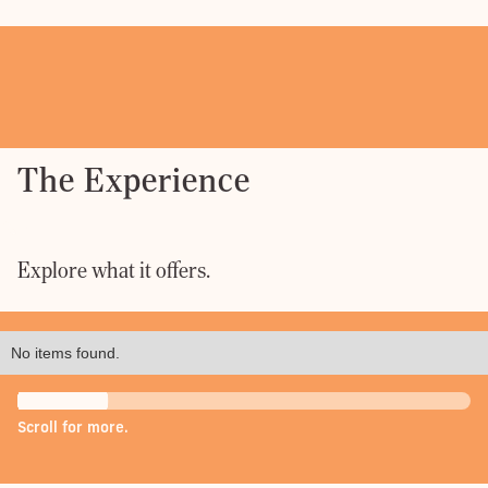
The Experience
Explore what it offers.
No items found.
Scroll for more.