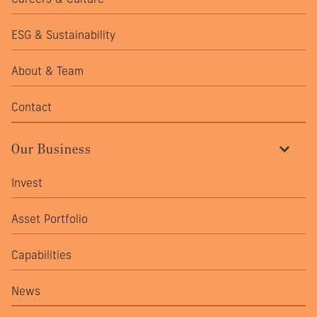
ESG & Sustainability
About & Team
Contact
Our Business
Invest
Asset Portfolio
Capabilities
News