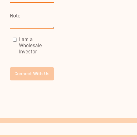
I am a
Wholesale
Investor