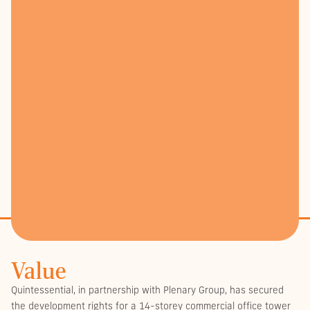
Value
Quintessential, in partnership with Plenary Group, has secured
the development rights for a 14-storey commercial office tower