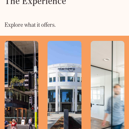
The Experience
Explore what it offers.