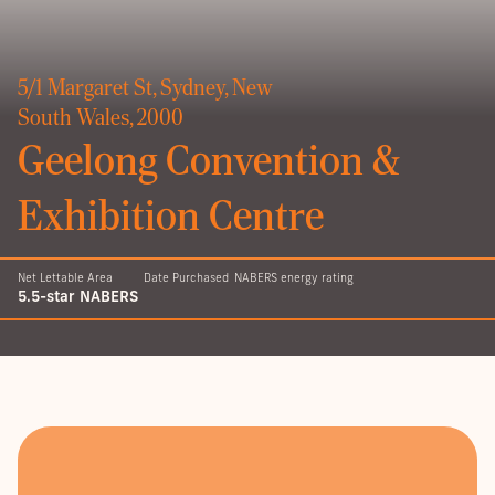
5/1 Margaret St, Sydney, New
South Wales, 2000
Geelong Convention &
Exhibition Centre
Net Lettable Area
Date Purchased
NABERS energy rating
5.5-star NABERS