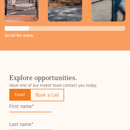
Scroll for more.
Explore opportunities.
Have one of our Invest team contact you today.
Email
Book a Call