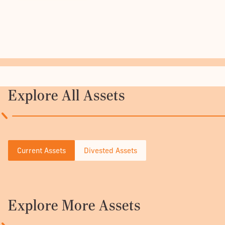
Explore All Assets
Current Assets
Divested Assets
Explore More Assets