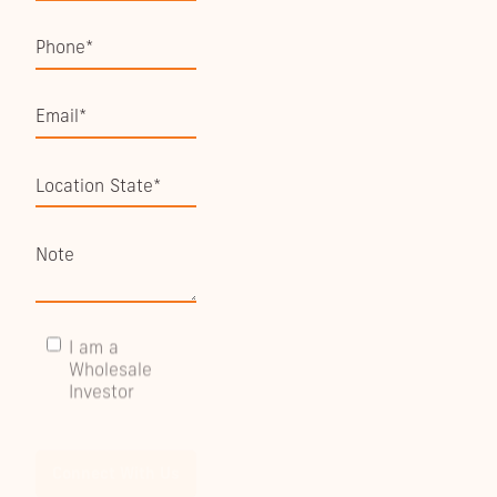
I am a
Wholesale
Investor