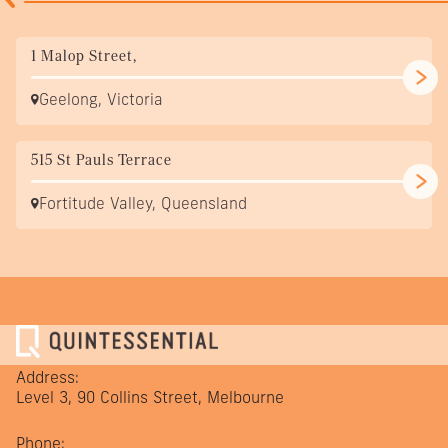
1 Malop Street,
Geelong, Victoria
515 St Pauls Terrace
Fortitude Valley, Queensland
Address:
Level 3, 90 Collins Street, Melbourne
Phone: