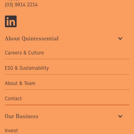
(03) 9914 2214
About Quintessential
Careers & Culture
ESG & Sustainability
About & Team
Contact
Our Business
Invest