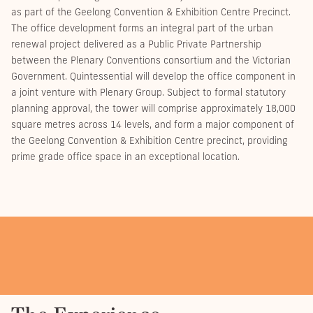
as part of the Geelong Convention & Exhibition Centre Precinct.
The office development forms an integral part of the urban
renewal project delivered as a Public Private Partnership
between the Plenary Conventions consortium and the Victorian
Government. Quintessential will develop the office component in
a joint venture with Plenary Group. Subject to formal statutory
planning approval, the tower will comprise approximately 18,000
square metres across 14 levels, and form a major component of
the Geelong Convention & Exhibition Centre precinct, providing
prime grade office space in an exceptional location.