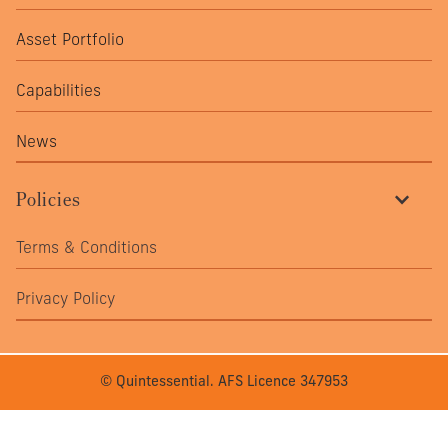
Asset Portfolio
Capabilities
News
Policies
Terms & Conditions
Privacy Policy
© Quintessential. AFS Licence 347953