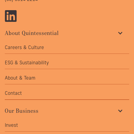
About Quintessential
Careers & Culture
ESG & Sustainability
About & Team
Contact
Our Business
Invest