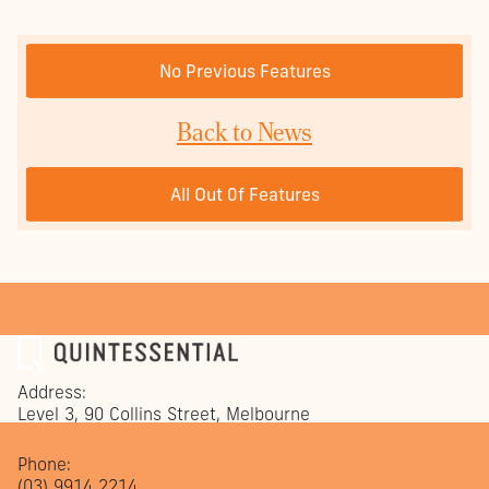
PREVIOUS POST
No Previous Features
Back to News
NEXT POST
All Out 0f Features
Address:
Level 3, 90 Collins Street, Melbourne
Phone:
(03) 9914 2214