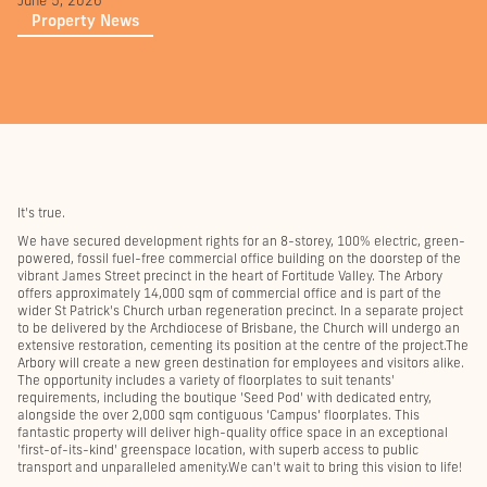
June 5, 2026
Property News
It's true.
We have secured development rights for an 8-storey, 100% electric, green-
powered, fossil fuel-free commercial office building on the doorstep of the
vibrant James Street precinct in the heart of Fortitude Valley. The Arbory
offers approximately 14,000 sqm of commercial office and is part of the
wider St Patrick's Church urban regeneration precinct. In a separate project
to be delivered by the Archdiocese of Brisbane, the Church will undergo an
extensive restoration, cementing its position at the centre of the project.The
Arbory will create a new green destination for employees and visitors alike.
The opportunity includes a variety of floorplates to suit tenants'
requirements, including the boutique 'Seed Pod' with dedicated entry,
alongside the over 2,000 sqm contiguous ‘Campus’ floorplates. This
fantastic property will deliver high-quality office space in an exceptional
'first-of-its-kind' greenspace location, with superb access to public
transport and unparalleled amenity.We can't wait to bring this vision to life!