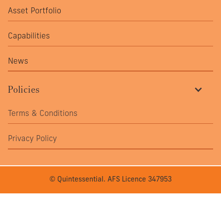
Asset Portfolio
Capabilities
News
Policies
Terms & Conditions
Privacy Policy
© Quintessential. AFS Licence 347953