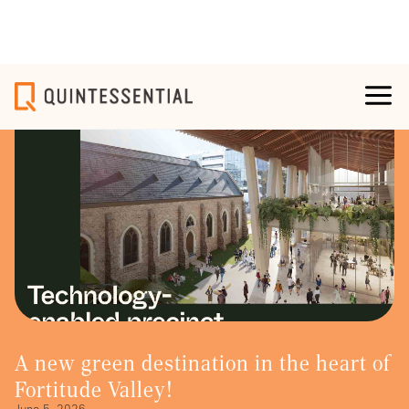
A new green destination in the heart of
Fortitude Valley!